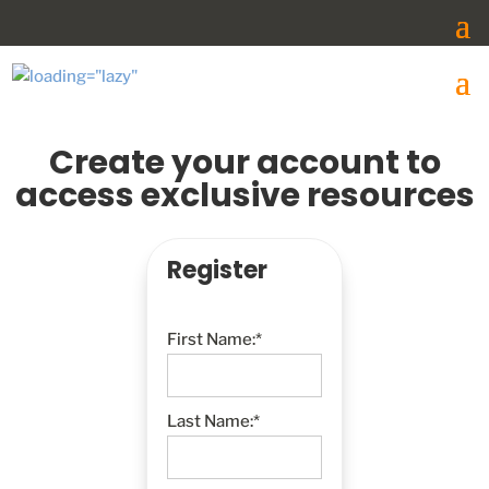
Create your account to
access exclusive resources
Register
First Name:*
Last Name:*