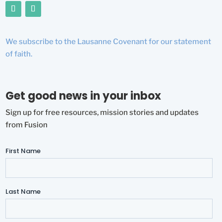
We subscribe to the Lausanne Covenant for our statement
of faith.
Get good news in your inbox
Sign up for free resources, mission stories and updates
from Fusion