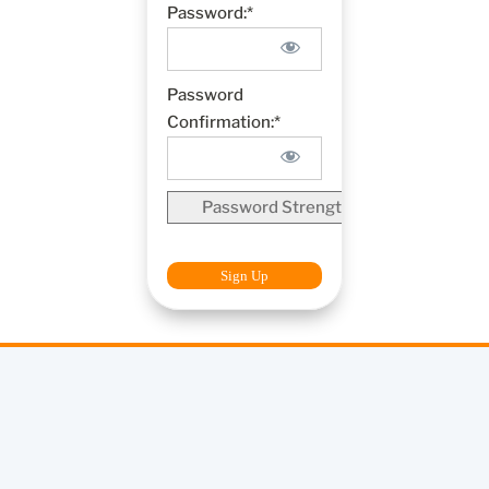
Password:*
Password
Confirmation:*
Password Strength
No val