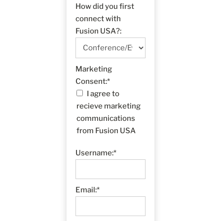
How did you first
connect with
Fusion USA?:
Marketing Consent
Marketing
Consent:*
I agree to
recieve marketing
communications
from Fusion USA
Username:*
Email:*